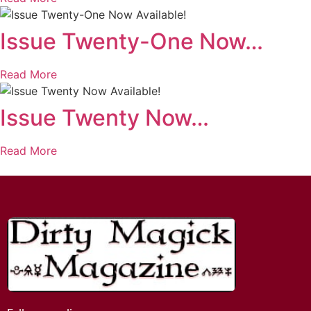
Issue Twenty-One Now…
Read More
Issue Twenty Now…
Read More