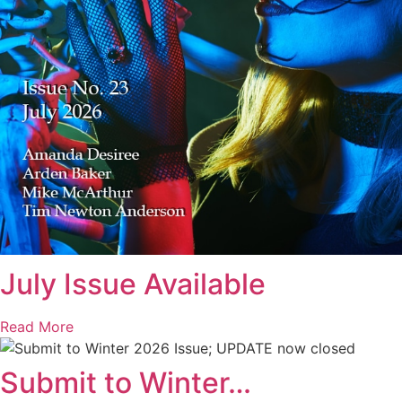
July Issue Available
Read More
Submit to Winter…