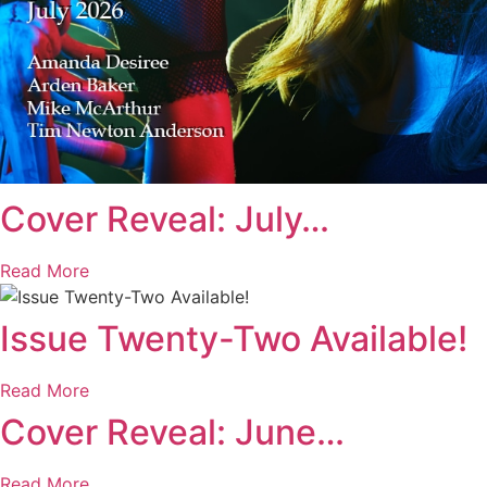
Cover Reveal: July…
Read More
Issue Twenty-Two Available!
Read More
Cover Reveal: June…
Read More