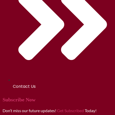
Contact Us
Subscribe Now
Don’t miss our future updates!
Get Subscribed
Today!