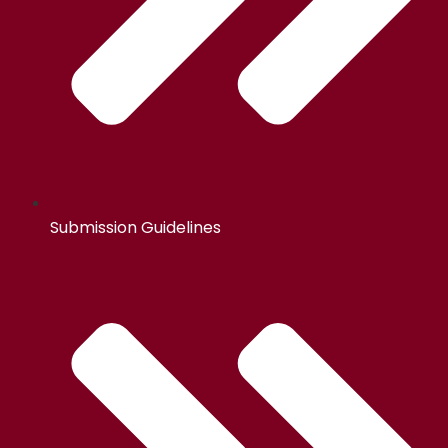
Submission Guidelines