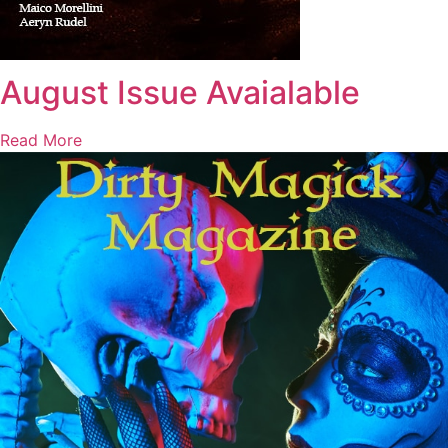
August Issue Avaialable
Read More