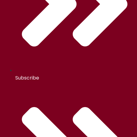
Subscribe