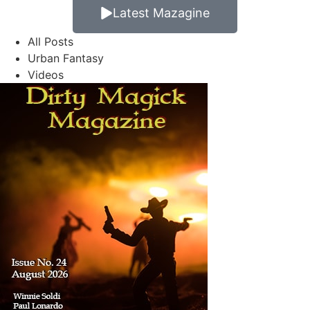
Latest Mazagine
All Posts
Urban Fantasy
Videos