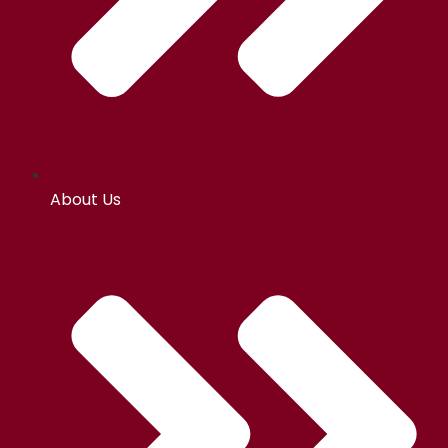
About Us