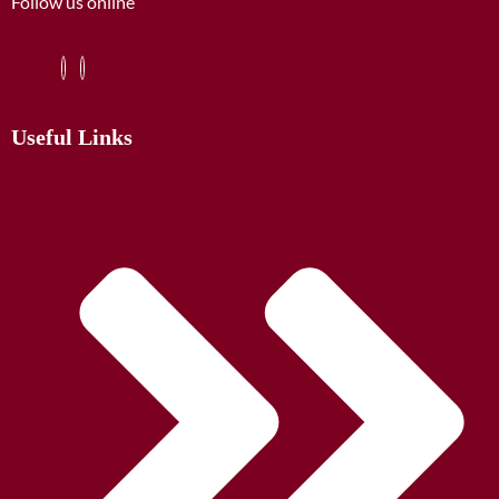
Follow us online
Useful Links