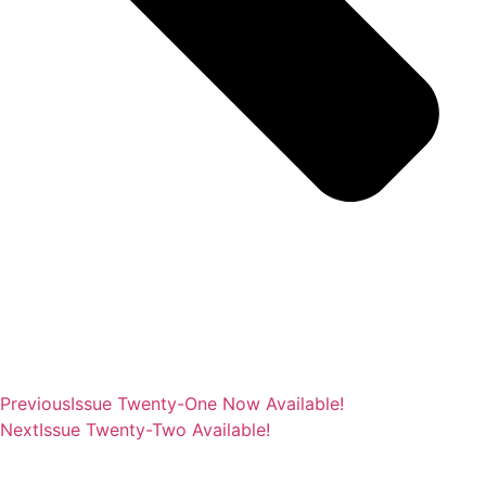
Previous
Issue Twenty-One Now Available!
Next
Issue Twenty-Two Available!