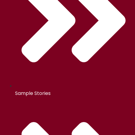
Sample Stories