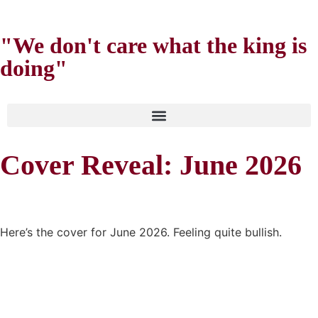
"We don't care what the king is
doing"
Cover Reveal: June 2026
Here’s the cover for June 2026. Feeling quite bullish.