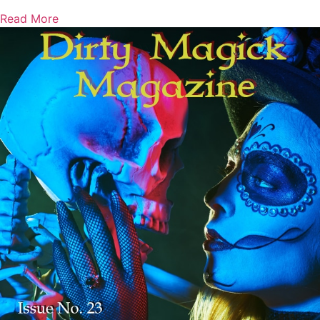
Read More