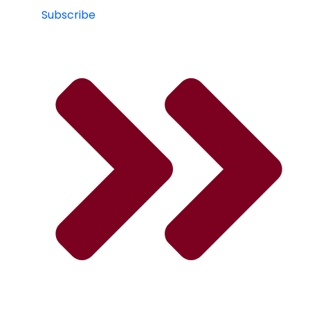
Subscribe