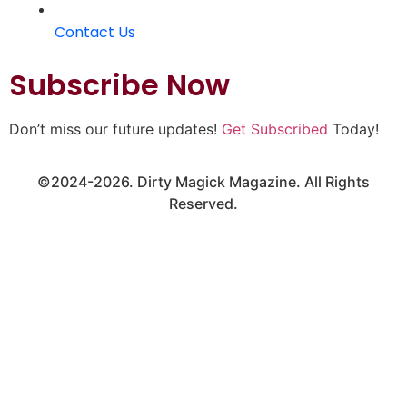
Contact Us
Subscribe Now
Don’t miss our future updates!
Get Subscribed
Today!
©2024-2026. Dirty Magick Magazine. All Rights
Reserved.