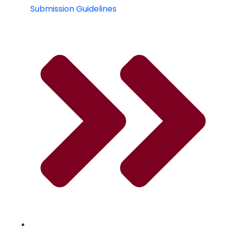
Submission Guidelines