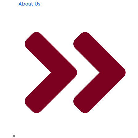
About Us