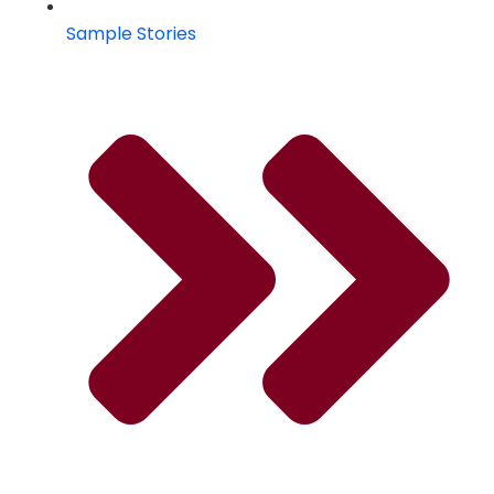
Sample Stories