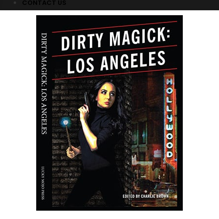
CONTACT US