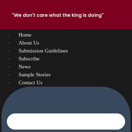
"We don't care what the king is doing"
Home
About Us
Submission Guidelines
Subscribe
News
Sample Stories
Contact Us