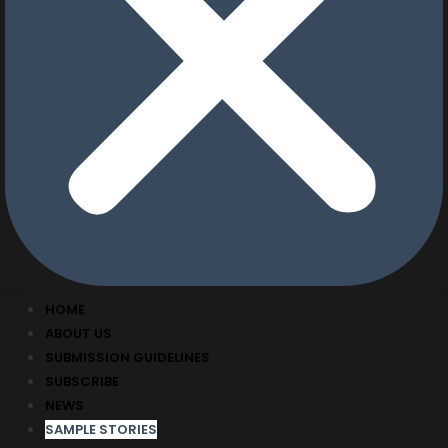
HOME
ABOUT US
SUBMISSION GUIDELINES
SUBSCRIBE
NEWS
SAMPLE STORIES