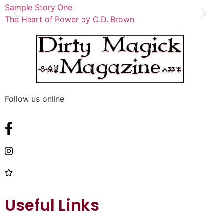
Sample Story One
S
The Heart of Power by C.D. Brown
A
Follow us online
Useful Links