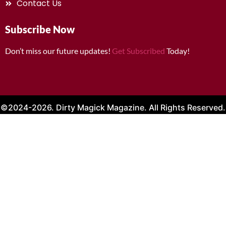
Contact Us
Subscribe Now
Don’t miss our future updates!
Get Subscribed
Today!
©2024-2026. Dirty Magick Magazine. All Rights Reserved.