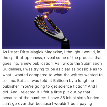
As I start Dirty Magick Magazine, I thought I would, in
the spirit of openness, reveal some of the process that
goes into a new publication. As I wrote the Submission
Guidelines, I was trying to be as clear as possible as to
what I wanted compared to what the writers wanted to
sell me. But as I was told at Balticon by a longtime
publisher, “You’re going to get science fiction.” And I
did. And I rejected it. I felt a little put out by that
because of the numbers. I have 36 initial slots funded. I
can’t go over that because I wouldn’t be a paying