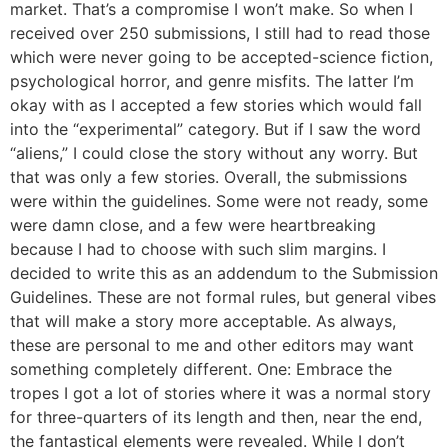
market. That’s a compromise I won’t make. So when I
received over 250 submissions, I still had to read those
which were never going to be accepted-science fiction,
psychological horror, and genre misfits. The latter I’m
okay with as I accepted a few stories which would fall
into the “experimental” category. But if I saw the word
“aliens,” I could close the story without any worry. But
that was only a few stories. Overall, the submissions
were within the guidelines. Some were not ready, some
were damn close, and a few were heartbreaking
because I had to choose with such slim margins. I
decided to write this as an addendum to the Submission
Guidelines. These are not formal rules, but general vibes
that will make a story more acceptable. As always,
these are personal to me and other editors may want
something completely different. One: Embrace the
tropes I got a lot of stories where it was a normal story
for three-quarters of its length and then, near the end,
the fantastical elements were revealed. While I don’t