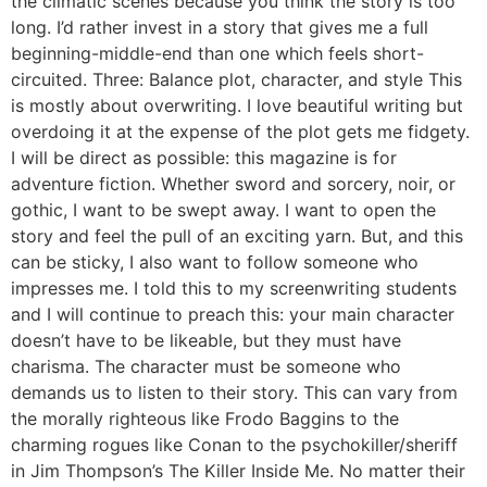
the climatic scenes because you think the story is too
long. I’d rather invest in a story that gives me a full
beginning-middle-end than one which feels short-
circuited. Three: Balance plot, character, and style This
is mostly about overwriting. I love beautiful writing but
overdoing it at the expense of the plot gets me fidgety.
I will be direct as possible: this magazine is for
adventure fiction. Whether sword and sorcery, noir, or
gothic, I want to be swept away. I want to open the
story and feel the pull of an exciting yarn. But, and this
can be sticky, I also want to follow someone who
impresses me. I told this to my screenwriting students
and I will continue to preach this: your main character
doesn’t have to be likeable, but they must have
charisma. The character must be someone who
demands us to listen to their story. This can vary from
the morally righteous like Frodo Baggins to the
charming rogues like Conan to the psychokiller/sheriff
in Jim Thompson’s The Killer Inside Me. No matter their