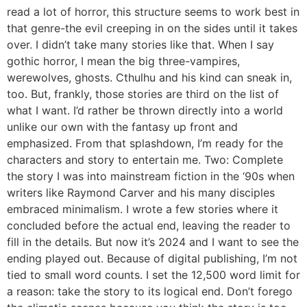
read a lot of horror, this structure seems to work best in
that genre-the evil creeping in on the sides until it takes
over. I didn’t take many stories like that. When I say
gothic horror, I mean the big three-vampires,
werewolves, ghosts. Cthulhu and his kind can sneak in,
too. But, frankly, those stories are third on the list of
what I want. I’d rather be thrown directly into a world
unlike our own with the fantasy up front and
emphasized. From that splashdown, I’m ready for the
characters and story to entertain me. Two: Complete
the story I was into mainstream fiction in the ‘90s when
writers like Raymond Carver and his many disciples
embraced minimalism. I wrote a few stories where it
concluded before the actual end, leaving the reader to
fill in the details. But now it’s 2024 and I want to see the
ending played out. Because of digital publishing, I’m not
tied to small word counts. I set the 12,500 word limit for
a reason: take the story to its logical end. Don’t forego