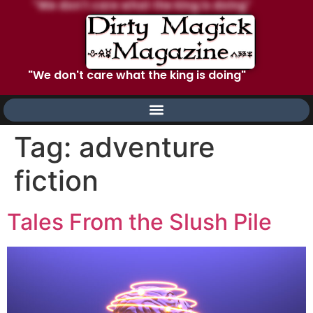
"We don't care what the king is doing"
Tag:
adventure
fiction
Tales From the Slush Pile