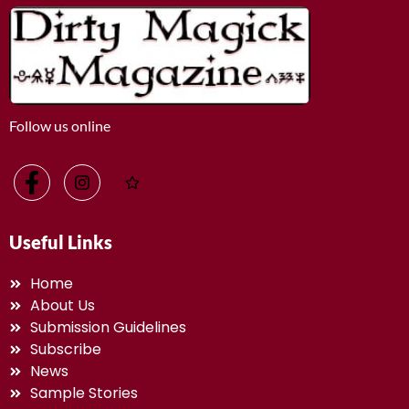
Follow us online
Useful Links
Home
About Us
Submission Guidelines
Subscribe
News
Sample Stories