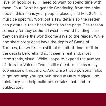
level of good or evil, I need to want to spend time with
them. Four: Don’t be generic Continuing from the point
above, this means your people, places, and MacGuffins
must be specific. Work out a few details so the reader
can picture in their head what’s on the page. The reason
so many fantasy authors invest in world building is so
they can make the world come alive to the reader. While
one short story can’t have the depth of Game of
Thrones, the writer can still take a bit of time to fill in
the details beforehand so it seems real and, most
importantly, visual. While I hope to expand the number
of slots for Volume Two, I still expect to see as many
submissions if not more. And while these personal rules
might not help you get published in Dirty Magick, I do
think they can help build better tales that lead to
publication.