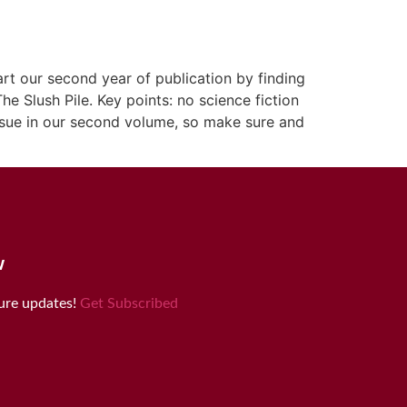
rt our second year of publication by finding
e Slush Pile. Key points: no science fiction
issue in our second volume, so make sure and
w
ture updates!
Get Subscribed