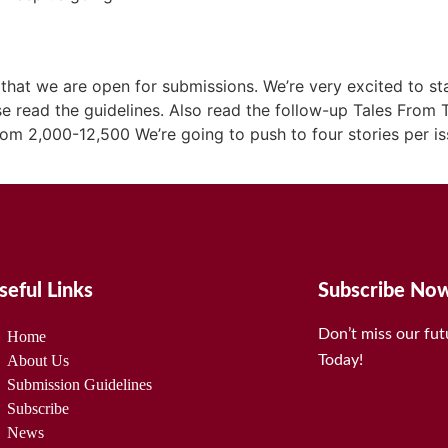
hat we are open for submissions. We’re very excited to sta
e read the guidelines. Also read the follow-up Tales From Th
rom 2,000-12,500 We’re going to push to four stories per 
seful Links
Subscribe No
Don’t miss our fu
Home
About Us
Today!
Submission Guidelines
Subscribe
News