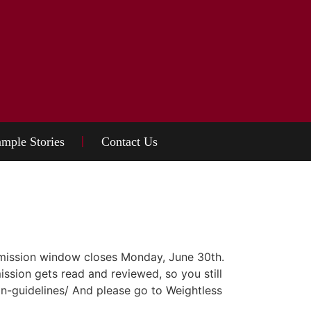
mple Stories
Contact Us
bmission window closes Monday, June 30th.
ission gets read and reviewed, so you still
n-guidelines/ And please go to Weightless