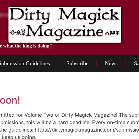
e what the king is doing"
Submission Guidelines
Subscribe
News
Sa
oon!
submitted for Volume Two of Dirty Magick Magazine! The su
bmissions, this will be a hard deadline. Every on-time subm
the guidelines: https://dirtymagickmagazine.com/submissio
 keep us going.