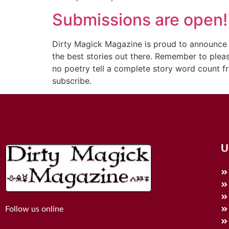
Submissions are open!
Dirty Magick Magazine is proud to announce t
the best stories out there. Remember to pleas
no poetry tell a complete story word count f
subscribe.
U
Follow us online