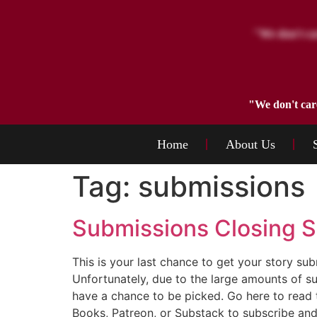
"We don't car
Home
About Us
Tag:
submissions
Submissions Closing S
This is your last chance to get your story 
Unfortunately, due to the large amounts of su
have a chance to be picked. Go here to read 
Books, Patreon, or Substack to subscribe and